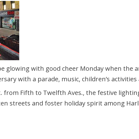
e glowing with good cheer Monday when the an
rsary with a parade, music, children’s activities 
. from Fifth to Twelfth Aves., the festive light
en streets and foster holiday spirit among Harl