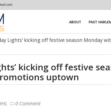
@aol.com
ABOUT
PAST HARLEM
day Lights’ kicking off festive season Monday w
hts’ kicking off festive s
promotions uptown
 HHL
0 Comment