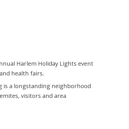
nual Harlem Holiday Lights event
and health fairs.
ing is a longstanding neighborhood
emites, visitors and area