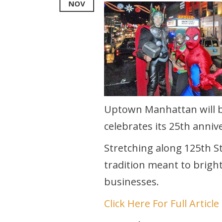
NOV
Uptown Manhattan will b
celebrates its 25th annive
Stretching along 125th St
tradition meant to bright
businesses.
Click Here For Full Article