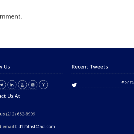
omment.
w Us
Recent Tweets
# 57 Y
ct Us At
 us
(212) 662-8999
d email
bid125thst@aol.com