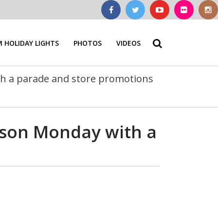
 HOLIDAY LIGHTS
PHOTOS
VIDEOS
ith a parade and store promotions
eason Monday with a