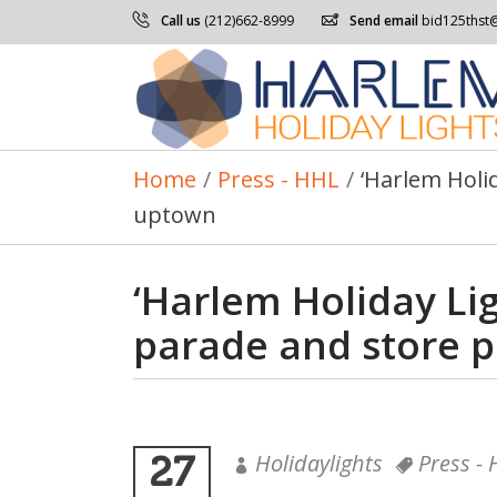
Call us
(212)662-8999
Send email
bid125thst
Home
/
Press - HHL
/
‘Harlem Holi
uptown
‘Harlem Holiday Lig
parade and store 
27
Holidaylights
Press -