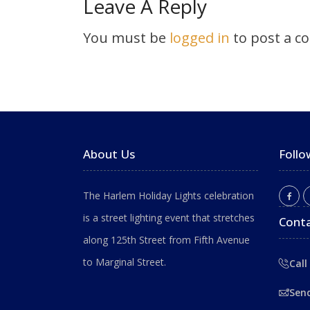
Leave A Reply
You must be
logged in
to post a c
About Us
Follo
The Harlem Holiday Lights celebration
is a street lighting event that stretches
Conta
along 125th Street from Fifth Avenue
to Marginal Street.
Call
Sen