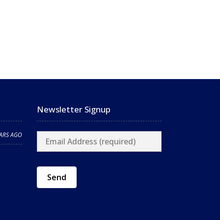
Newsletter Signup
EARS AGO