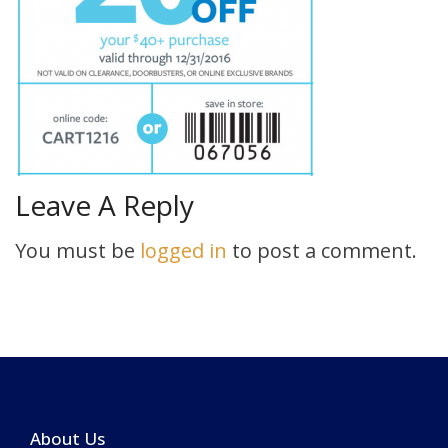
Leave A Reply
You must be
logged in
to post a comment.
About Us