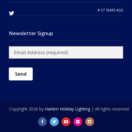
# 57 YEARS AGO
Newsletter Signup
Copyright 2026 by
Harlem Holiday Lighting
| All rights reserved