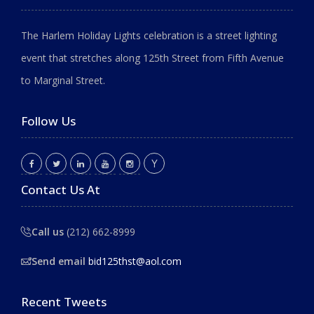
The Harlem Holiday Lights celebration is a street lighting
event that stretches along 125th Street from Fifth Avenue
to Marginal Street.
Follow Us
Contact Us At
Call us
(212) 662-8999
Send email
bid125thst@aol.com
Recent Tweets