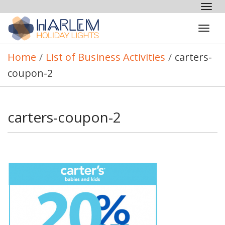
Tog
nav
Tog
navi
Home
/
List of Business Activities
/
carters-
coupon-2
carters-coupon-2